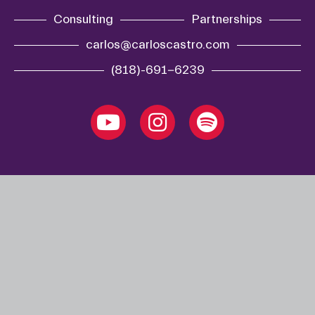
Consulting
Partnerships
carlos@carloscastro.com
(818)-691-6239