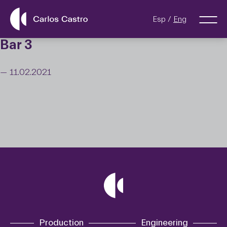
Esp
Eng
Bar 3
— 11.02.2021
Production
Engineering