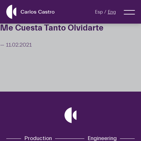
Esp
Eng
Me Cuesta Tanto Olvidarte
— 11.02.2021
Production
Engineering