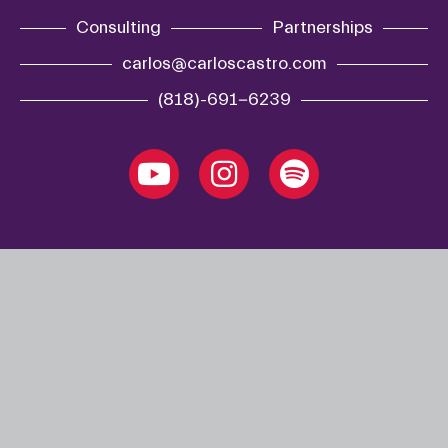
Consulting
Partnerships
carlos@carloscastro.com
(818)-691-6239