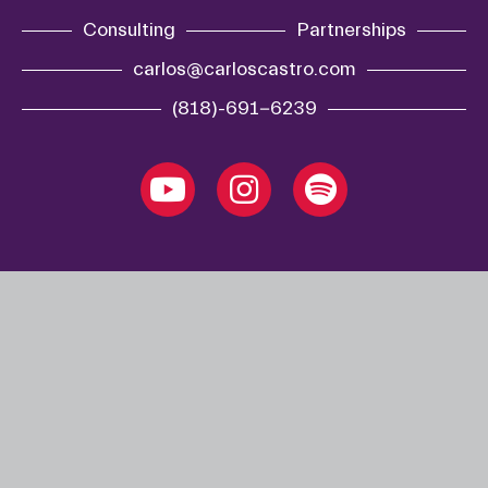
Consulting
Partnerships
carlos@carloscastro.com
(818)-691-6239