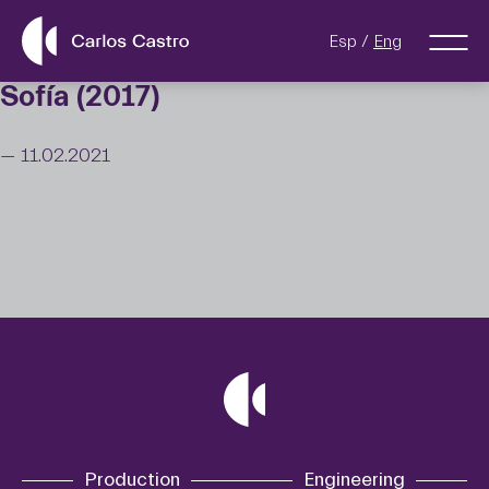
Esp
Eng
Sofía (2017)
— 11.02.2021
Production
Engineering