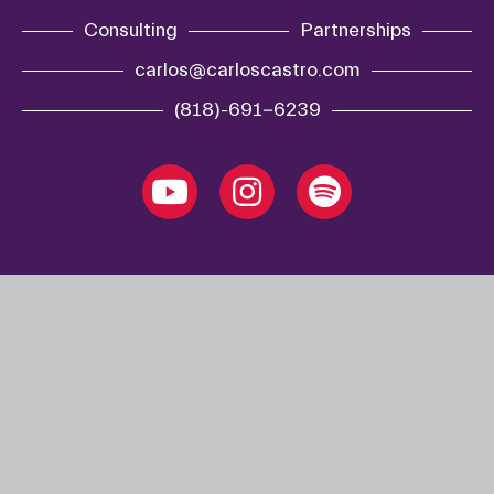
Consulting
Partnerships
carlos@carloscastro.com
(818)-691-6239