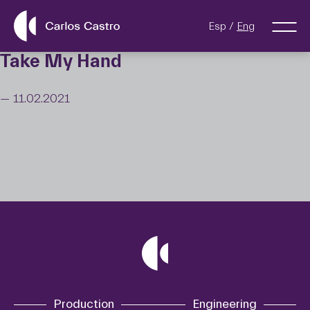
Esp
Eng
Take My Hand
— 11.02.2021
Production
Engineering