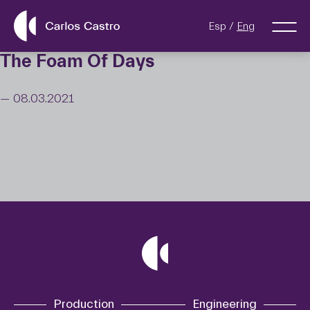
Esp
Eng
The Foam Of Days
— 08.03.2021
Production
Engineering