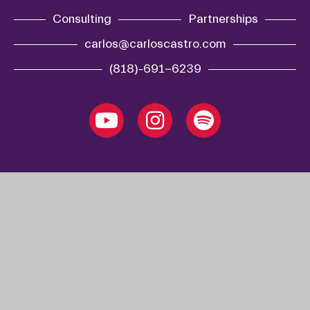
Consulting
Partnerships
carlos@carloscastro.com
(818)-691-6239