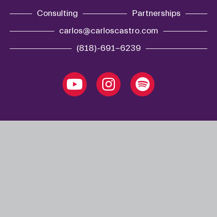
Consulting
Partnerships
carlos@carloscastro.com
(818)-691-6239