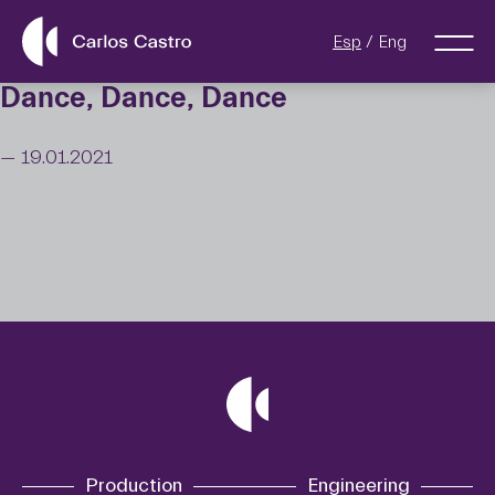
Esp
Eng
Dance, Dance, Dance
— 19.01.2021
Production
Engineering