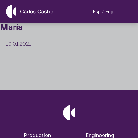
Esp
Eng
María
— 19.01.2021
Production
Engineering