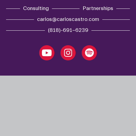
Consulting
Partnerships
carlos@carloscastro.com
(818)-691-6239