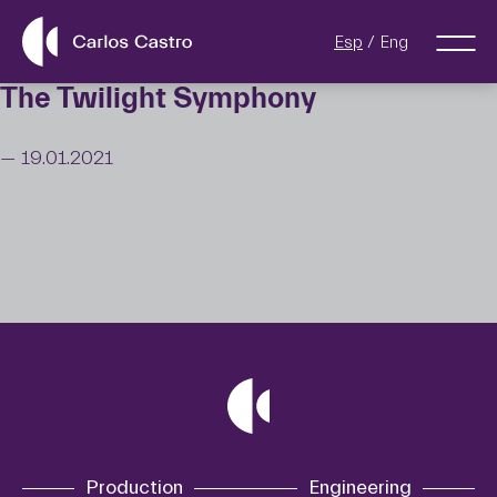
Esp
Eng
The Twilight Symphony
— 19.01.2021
Production
Engineering