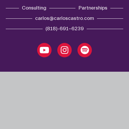
Consulting
Partnerships
carlos@carloscastro.com
(818)-691-6239